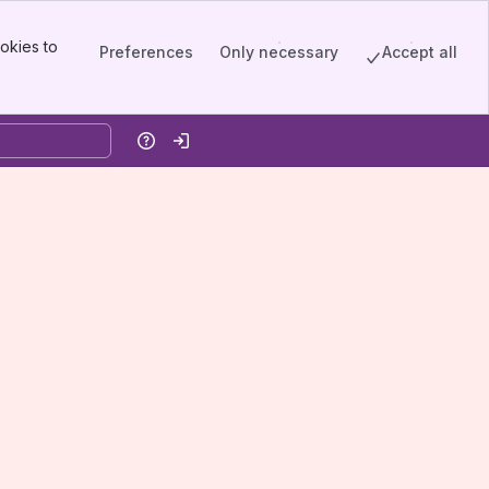
okies to
Preferences
Only necessary
Accept all
Help
Log in