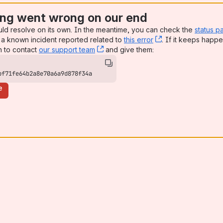
ng went wrong on our end
uld resolve on its own. In the meantime, you can check the
status p
a known incident reported related to
this error
, (opens new win
. If it keeps happe
n to contact
our support team
, (opens new window)
and give them:
bf71fe64b2a8e70a6a9d878f34a
e