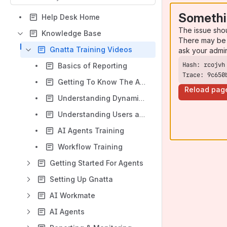
Somethi
Help Desk Home
The issue sho
Knowledge Base
There may be 
Gnatta Training Videos
ask your admi
Basics of Reporting
Trace: 9c650
Getting To Know The Advisors View
Reload pag
Understanding Dynamic Data
Understanding Users and Teams
AI Agents Training
Workflow Training
Getting Started For Agents
Setting Up Gnatta
AI Workmate
AI Agents