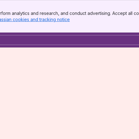
form analytics and research, and conduct advertising. Accept all co
assian cookies and tracking notice
, (opens new window)