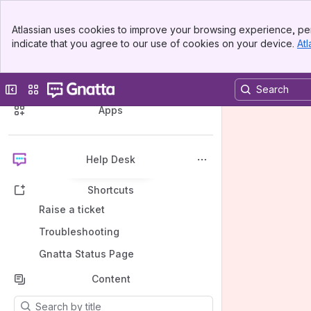
Banner
Atlassian uses cookies to improve your browsing experience, per
Top Bar
indicate that you agree to our use of cookies on your device.
Atl
Sidebar
Main Content
Spaces
Collapse sidebar
Switch sites or apps
Apps
Help Desk
Back to top
Shortcuts
Raise a ticket
Troubleshooting
Gnatta Status Page
Content
Results will update as you type.